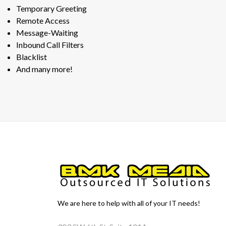
Temporary Greeting
Remote Access
Message-Waiting
Inbound Call Filters
Blacklist
And many more!
We are here to help with all of your IT needs!