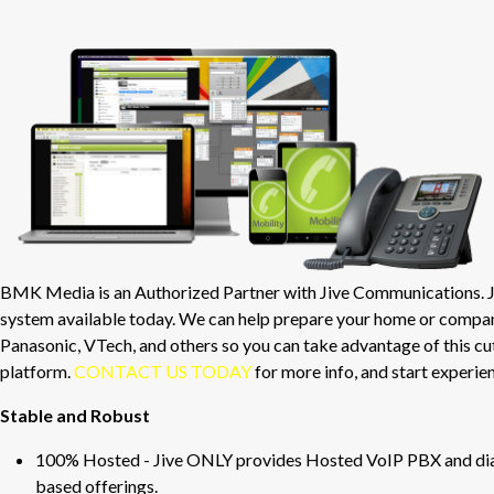
BMK Media is an Authorized Partner with Jive Communications. Ji
system available today. We can help prepare your home or compa
Panasonic, VTech, and others so you can take advantage of this 
platform.
CONTACT US TODAY
for more info, and start experie
Stable and Robust
100% Hosted - Jive ONLY provides Hosted VoIP PBX and dial-
based offerings.