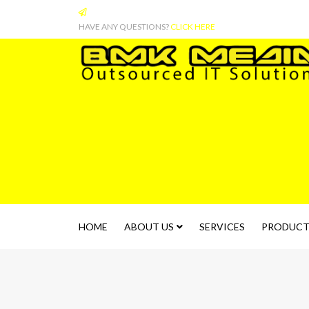
HAVE ANY QUESTIONS?
CLICK HERE
HOME
ABOUT US
SERVICES
PRODUCT