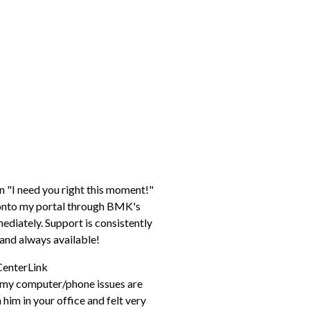
n "I need you right this moment!"
p onto my portal through BMK's
diately. Support is consistently
e, and always available!
CenterLink
h my computer/phone issues are
him in your office and felt very