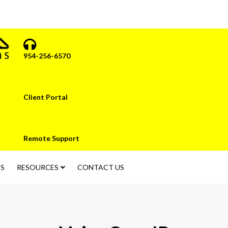
954-256-6570
Client Portal
Remote Support
S
RESOURCES
CONTACT US