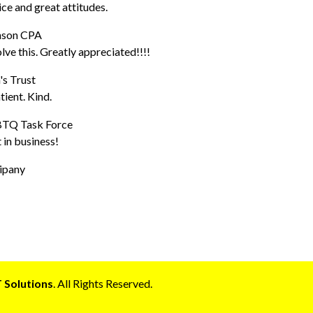
ice and great attitudes.
hnson CPA
ve this. Greatly appreciated!!!!
's Trust
ient. Kind.
GBTQ Task Force
 in business!
ipany
 Solutions
. All Rights Reserved.