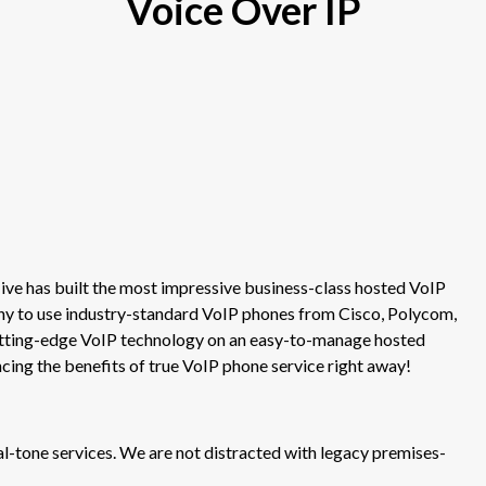
Voice Over IP
ve has built the most impressive business-class hosted VoIP
ny to use industry-standard VoIP phones from Cisco, Polycom,
cutting-edge VoIP technology on an easy-to-manage hosted
ncing the benefits of true VoIP phone service right away!
tone services. We are not distracted with legacy premises-