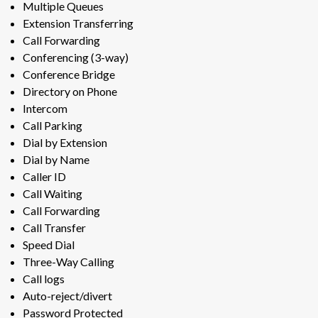
Multiple Queues
Extension Transferring
Call Forwarding
Conferencing (3-way)
Conference Bridge
Directory on Phone
Intercom
Call Parking
Dial by Extension
Dial by Name
Caller ID
Call Waiting
Call Forwarding
Call Transfer
Speed Dial
Three-Way Calling
Call logs
Auto-reject/divert
Password Protected