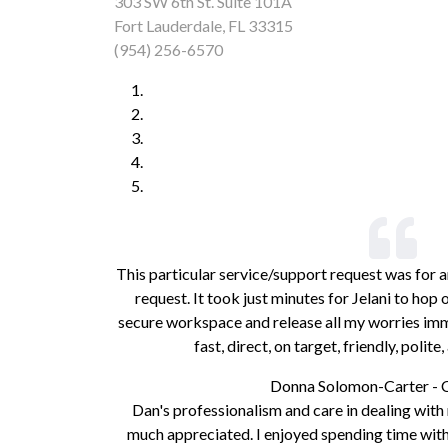
303 SW 6th St. Suite 101A
Fort Lauderdale, FL 33315
(954) 256-6570
This particular service/support request was for a
request. It took just minutes for Jelani to ho
secure workspace and release all my worries imme
fast, direct, on target, friendly, polit
Donna Solomon-Carter - 
Dan's professionalism and care in dealing wit
much appreciated. I enjoyed spending time with 