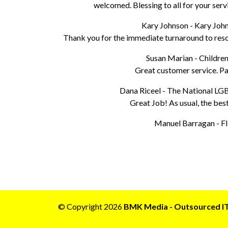
welcomed. Blessing to all for your serv
Kary Johnson - Kary Jo
Thank you for the immediate turnaround to resol
Susan Marian - Children
Great customer service. Pat
Dana Riceel - The National L
Great Job! As usual, the best
Manuel Barragan - Fl
© Copyright 2026
BMK Media - Outsourced IT