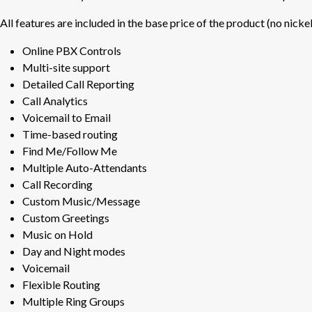
All features are included in the base price of the product (no nicke
Online PBX Controls
Multi-site support
Detailed Call Reporting
Call Analytics
Voicemail to Email
Time-based routing
Find Me/Follow Me
Multiple Auto-Attendants
Call Recording
Custom Music/Message
Custom Greetings
Music on Hold
Day and Night modes
Voicemail
Flexible Routing
Multiple Ring Groups