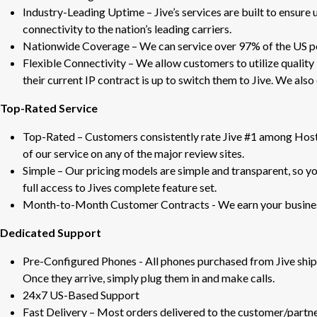
Industry-Leading Uptime – Jive’s services are built to ensure 
connectivity to the nation’s leading carriers.
Nationwide Coverage – We can service over 97% of the US p
Flexible Connectivity – We allow customers to utilize quality 
their current IP contract is up to switch them to Jive. We als
Top-Rated Service
Top-Rated – Customers consistently rate Jive #1 among Host
of our service on any of the major review sites.
Simple – Our pricing models are simple and transparent, so yo
full access to Jives complete feature set.
Month-to-Month Customer Contracts - We earn your business
Dedicated Support
Pre-Configured Phones - All phones purchased from Jive ship 
Once they arrive, simply plug them in and make calls.
24x7 US-Based Support
Fast Delivery – Most orders delivered to the customer/partne