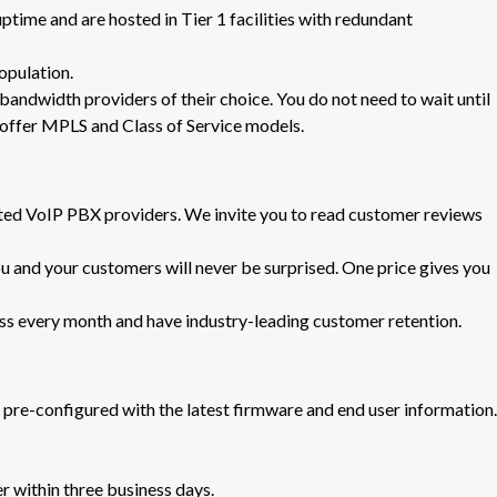
uptime and are hosted in Tier 1 facilities with redundant
opulation.
bandwidth providers of their choice. You do not need to wait until
o offer MPLS and Class of Service models.
ed VoIP PBX providers. We invite you to read customer reviews
u and your customers will never be surprised. One price gives you
 every month and have industry-leading customer retention.
pre-configured with the latest firmware and end user information.
r within three business days.