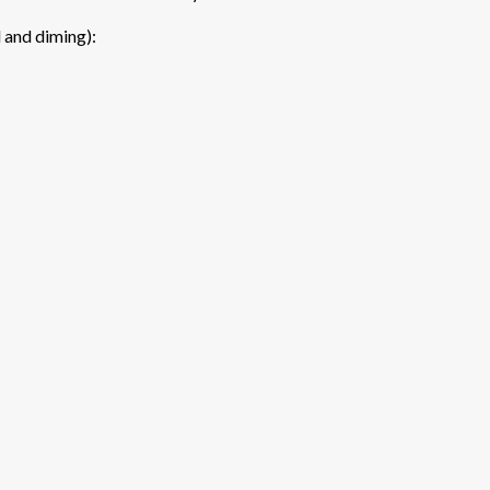
l and diming):