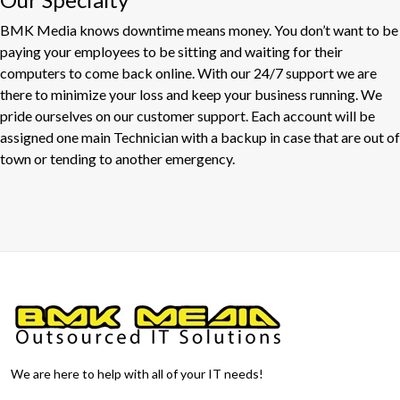
BMK Media knows downtime means money. You don’t want to be
paying your employees to be sitting and waiting for their
computers to come back online. With our 24/7 support we are
there to minimize your loss and keep your business running. We
pride ourselves on our customer support. Each account will be
assigned one main Technician with a backup in case that are out of
town or tending to another emergency.
We are here to help with all of your IT needs!