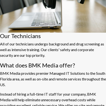
Our Technicians
All of our technicians undergo background and drug screening as
well as intensive training. Our clients' safety and corporate
security are our top priority.
What does BMK Media offer?
BMK Media provides premier Managed IT Solutions to the South
Florida area, as well as on-site and remote services throughout the
US.
Instead of hiring a full-time IT staff for your company, BMK
Media will help eliminate unnecessary overhead costs while
providing excellent, reliable service. We offer on-site and remote