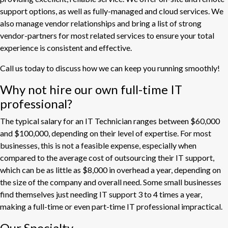
support options, as well as fully-managed and cloud services. We
also manage vendor relationships and bring a list of strong
vendor-partners for most related services to ensure your total
experience is consistent and effective.
Call us today to discuss how we can keep you running smoothly!
Why not hire our own full-time IT
professional?
The typical salary for an IT Technician ranges between $60,000
and $100,000, depending on their level of expertise. For most
businesses, this is not a feasible expense, especially when
compared to the average cost of outsourcing their IT support,
which can be as little as $8,000 in overhead a year, depending on
the size of the company and overall need. Some small businesses
find themselves just needing IT support 3 to 4 times a year,
making a full-time or even part-time IT professional impractical.
Our Specialty