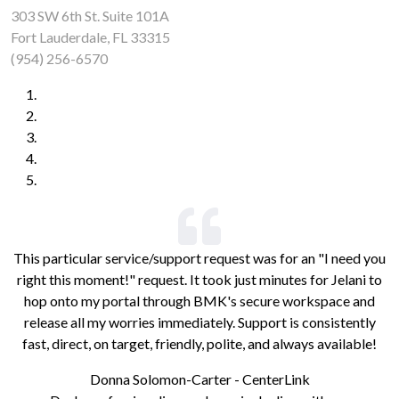
303 SW 6th St. Suite 101A
Fort Lauderdale, FL 33315
(954) 256-6570
This particular service/support request was for an "I need you
right this moment!" request. It took just minutes for Jelani to
hop onto my portal through BMK's secure workspace and
release all my worries immediately. Support is consistently
fast, direct, on target, friendly, polite, and always available!
Donna Solomon-Carter - CenterLink