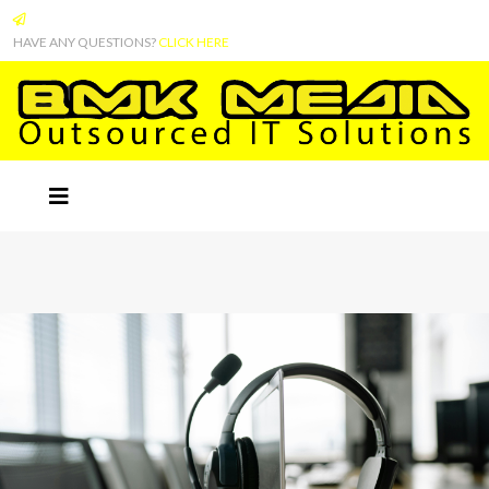
HAVE ANY QUESTIONS?
CLICK HERE