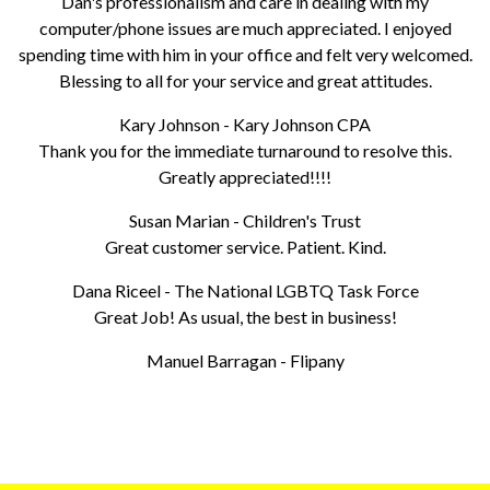
Dan's professionalism and care in dealing with my
computer/phone issues are much appreciated. I enjoyed
spending time with him in your office and felt very welcomed.
Blessing to all for your service and great attitudes.
Kary Johnson - Kary Johnson CPA
Thank you for the immediate turnaround to resolve this.
Greatly appreciated!!!!
Susan Marian - Children's Trust
Great customer service. Patient. Kind.
Dana Riceel - The National LGBTQ Task Force
Great Job! As usual, the best in business!
Manuel Barragan - Flipany