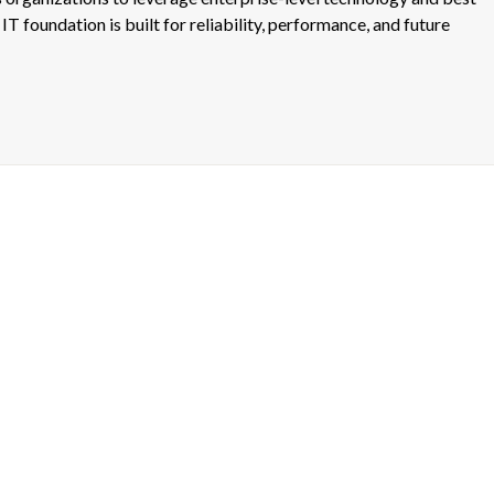
IT foundation is built for reliability, performance, and future