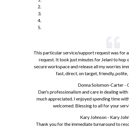
This particular service/support request was for a
request. It took just minutes for Jelani to ho
secure workspace and release all my worries imme
fast, direct, on target, friendly, polit
Donna Solomon-Carter - 
Dan's professionalism and care in dealing wit
much appreciated. I enjoyed spending time with 
welcomed. Blessing to all for your serv
Kary Johnson - Kary Jo
Thank you for the immediate turnaround to resol