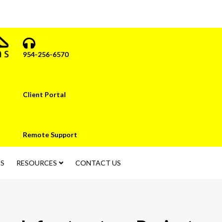
954-256-6570
Client Portal
Remote Support
S
RESOURCES
CONTACT US