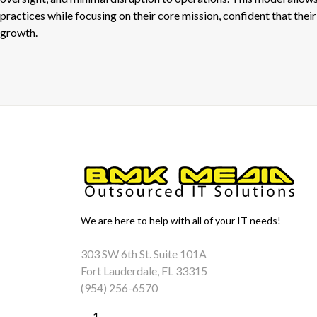
practices while focusing on their core mission, confident that their 
growth.
We are here to help with all of your IT needs!
303 SW 6th St. Suite 101A
Fort Lauderdale, FL 33315
(954) 256-6570