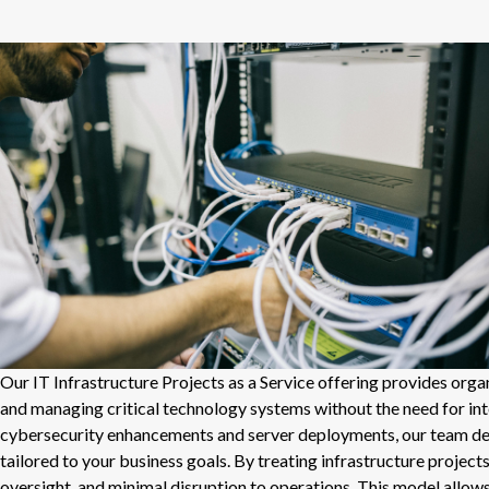
Our IT Infrastructure Projects as a Service offering provides org
and managing critical technology systems without the need for i
cybersecurity enhancements and server deployments, our team deliv
tailored to your business goals. By treating infrastructure projec
oversight, and minimal disruption to operations. This model allow