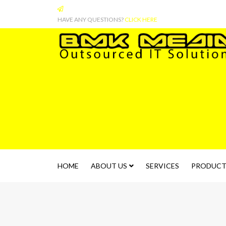
HAVE ANY QUESTIONS?
CLICK HERE
HOME
ABOUT US
SERVICES
PRODUCT