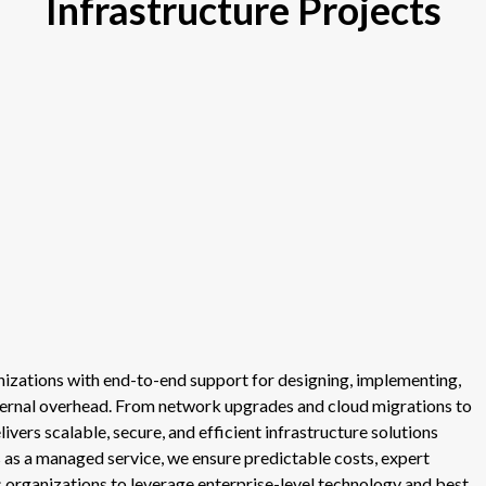
Infrastructure Projects
anizations with end-to-end support for designing, implementing,
nternal overhead. From network upgrades and cloud migrations to
ers scalable, secure, and efficient infrastructure solutions
ts as a managed service, we ensure predictable costs, expert
s organizations to leverage enterprise-level technology and best