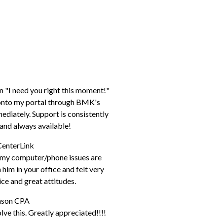
n "I need you right this moment!"
p onto my portal through BMK's
diately. Support is consistently
e, and always available!
CenterLink
h my computer/phone issues are
him in your office and felt very
ice and great attitudes.
hnson CPA
ve this. Greatly appreciated!!!!