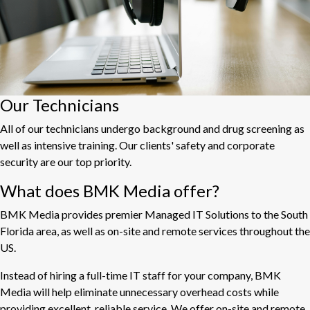
Our Technicians
All of our technicians undergo background and drug screening as
well as intensive training. Our clients' safety and corporate
security are our top priority.
What does BMK Media offer?
BMK Media provides premier Managed IT Solutions to the South
Florida area, as well as on-site and remote services throughout the
US.
Instead of hiring a full-time IT staff for your company, BMK
Media will help eliminate unnecessary overhead costs while
providing excellent, reliable service. We offer on-site and remote