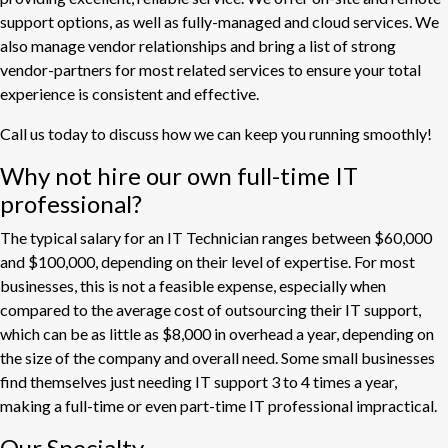
support options, as well as fully-managed and cloud services. We
also manage vendor relationships and bring a list of strong
vendor-partners for most related services to ensure your total
experience is consistent and effective.
Call us today to discuss how we can keep you running smoothly!
Why not hire our own full-time IT
professional?
The typical salary for an IT Technician ranges between $60,000
and $100,000, depending on their level of expertise. For most
businesses, this is not a feasible expense, especially when
compared to the average cost of outsourcing their IT support,
which can be as little as $8,000 in overhead a year, depending on
the size of the company and overall need. Some small businesses
find themselves just needing IT support 3 to 4 times a year,
making a full-time or even part-time IT professional impractical.
Our Specialty