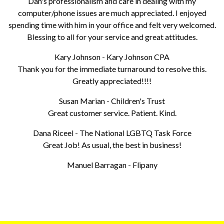
Dan's professionalism and care in dealing with my
computer/phone issues are much appreciated. I enjoyed
spending time with him in your office and felt very welcomed.
Blessing to all for your service and great attitudes.
Kary Johnson - Kary Johnson CPA
Thank you for the immediate turnaround to resolve this.
Greatly appreciated!!!!
Susan Marian - Children's Trust
Great customer service. Patient. Kind.
Dana Riceel - The National LGBTQ Task Force
Great Job! As usual, the best in business!
Manuel Barragan - Flipany