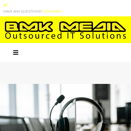
HAVE ANY QUESTIONS?
CLICK HERE