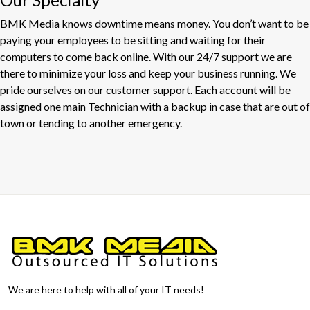
BMK Media knows downtime means money. You don’t want to be
paying your employees to be sitting and waiting for their
computers to come back online. With our 24/7 support we are
there to minimize your loss and keep your business running. We
pride ourselves on our customer support. Each account will be
assigned one main Technician with a backup in case that are out of
town or tending to another emergency.
We are here to help with all of your IT needs!