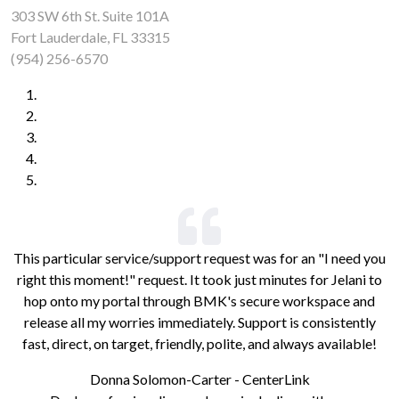
303 SW 6th St. Suite 101A
Fort Lauderdale, FL 33315
(954) 256-6570
This particular service/support request was for an "I need you
right this moment!" request. It took just minutes for Jelani to
hop onto my portal through BMK's secure workspace and
release all my worries immediately. Support is consistently
fast, direct, on target, friendly, polite, and always available!
Donna Solomon-Carter - CenterLink