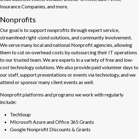
Insurance Companies, and more.
Nonprofits
Our goal is to support nonprofits through expert service,
streamlined right-sized solutions, and community involvement.
We serve many local and national Nonprofit agencies, allowing
them to cut on overhead costs by outsourcing their IT operations
to our trusted team. We are experts in a variety of free and low-
cost technology solutions. We also provide paid volunteer days to
our staff, support presentations or events via technology, and we
attend or sponsor many client events as well.
Nonprofit platforms and programs we work with regularly
include:
TechSoup
Microsoft Azure and Office 365 Grants
Google Nonprofit Discounts & Grants