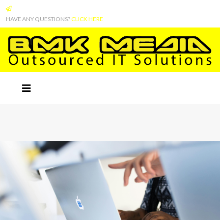
HAVE ANY QUESTIONS?
CLICK HERE