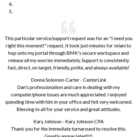
This particular service/support request was for an "I need you
right this moment!" request. It took just minutes for Jelani to
hop onto my portal through BMK's secure workspace and
release all my worries immediately. Support is consistently
fast, direct, on target, friendly, polite, and always available!
Donna Solomon-Carter - CenterLink
Dan's professionalism and care in dealing with my
computer/phone issues are much appreciated. I enjoyed
spending time with him in your office and felt very welcomed.
Blessing to all for your service and great attitudes.
Kary Johnson - Kary Johnson CPA
Thank you for the immediate turnaround to resolve this.
Greatly appreciated!!!!