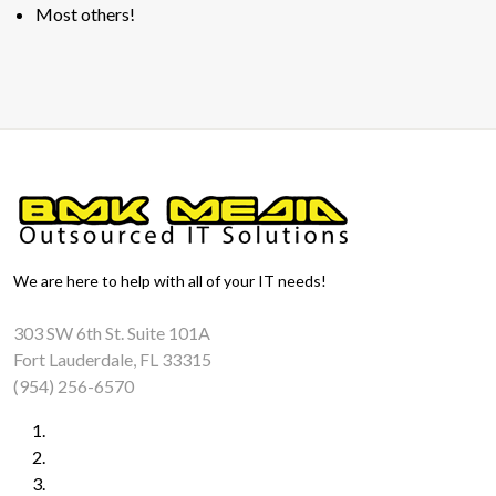
Most others!
We are here to help with all of your IT needs!
303 SW 6th St. Suite 101A
Fort Lauderdale, FL 33315
(954) 256-6570