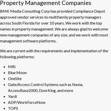
Property Management Companies
BMK Media Consulting Corp has provided Compliance Depot
approved vendor services to multifamily property managers
across South Florida for over 10 years. We work with the top
names in property management. We are always glad to welcome
new management companies of any size, and we work with most
management software platforms.
We are current with the requirements and implementation of the
following platforms:
MRI
Blue Moon
OneSite
Gate/Access Control Systems such as Nexia,
AccessBase2000, DoorKing, and more
Yardi
ADP/WorkForceNow
TOPS