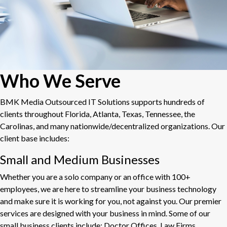
Who We Serve
BMK Media Outsourced IT Solutions supports hundreds of
clients throughout Florida, Atlanta, Texas, Tennessee, the
Carolinas, and many nationwide/decentralized organizations. Our
client base includes:
Small and Medium Businesses
Whether you are a solo company or an office with 100+
employees, we are here to streamline your business technology
and make sure it is working for you, not against you. Our premier
services are designed with your business in mind. Some of our
small business clients include: Doctor Offices, Law Firms,